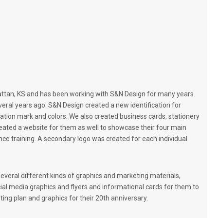
r
o
m
o
t
i
o
n
a
attan, KS and has been working with S&N Design for many years.
l
ral years ago. S&N Design created a new identification for
I
ication mark and colors. We also created business cards, stationery
t
reated a website for them as well to showcase their four main
e
mance training. A secondary logo was created for each individual
m
s
veral different kinds of graphics and marketing materials,
ocial media graphics and flyers and informational cards for them to
ing plan and graphics for their 20th anniversary.