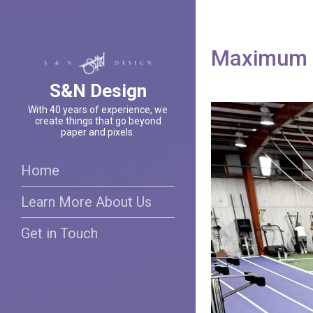
Maximum P
S&N Design
With 40 years of experience, we
create things that go beyond
paper and pixels.
Home
Learn More About Us
Get in Touch