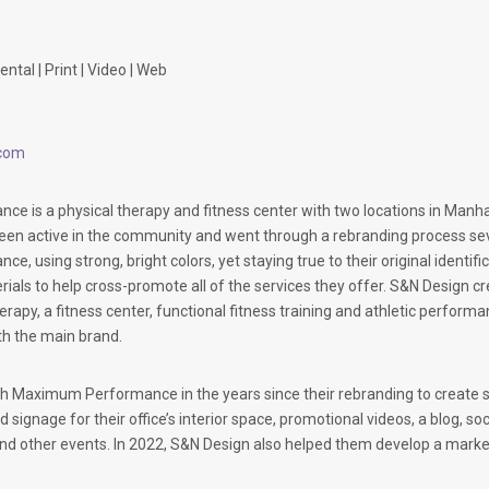
ntal | Print | Video | Web
com
 is a physical therapy and fitness center with two locations in Manh
en active in the community and went through a rebranding process seve
 using strong, bright colors, yet staying true to their original identif
ials to help cross-promote all of the services they offer. S&N Design c
herapy, a fitness center, functional fitness training and athletic perfor
ith the main brand.
 Maximum Performance in the years since their rebranding to create se
d signage for their office’s interior space, promotional videos, a blog, s
and other events. In 2022, S&N Design also helped them develop a market