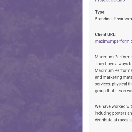
Type:
Branding | Environme
Client URL:
maximumperform.
Maximum Performance
They have always be
Maximum Performance,
and marketing mater
services: physical t
group that ties in w
We have worked with
including posters an
distribute at races 