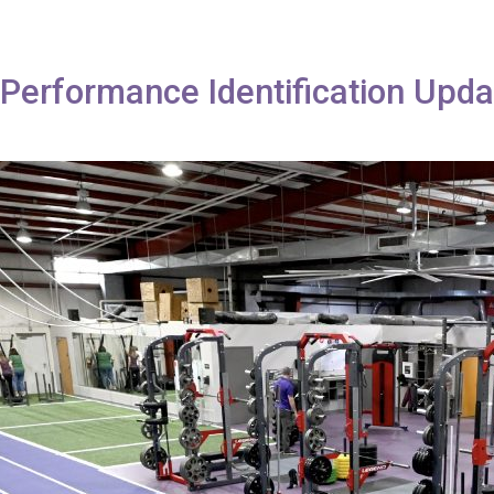
erformance Identification Upda