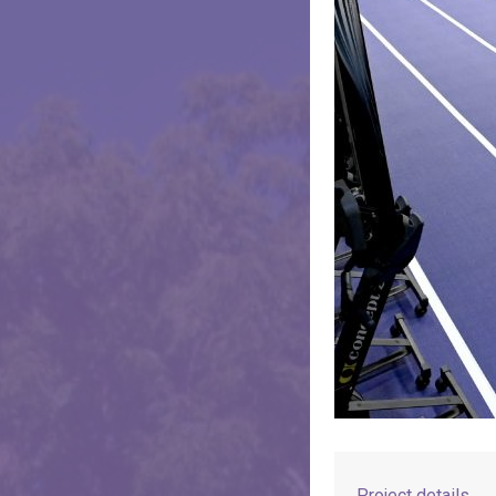
Project details