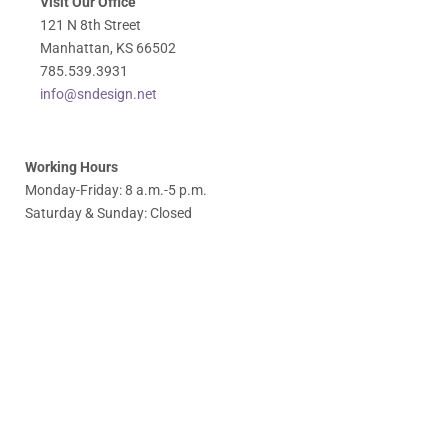
Visit Our Office
121 N 8th Street
Manhattan, KS 66502
785.539.3931
info@sndesign.net
Working Hours
Monday-Friday: 8 a.m.-5 p.m.
Saturday & Sunday: Closed