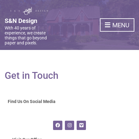
S&N Design
MENU
With 40 years of
experience, we create
things that go beyond
paper and pixels.
Get in Touch
Find Us On Social Media