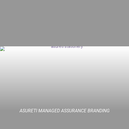
ASURETI MANAGED ASSURANCE BRANDING