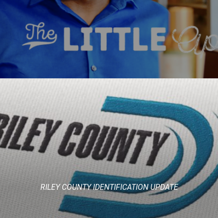
RILEY COUNTY IDENTIFICATION UPDATE