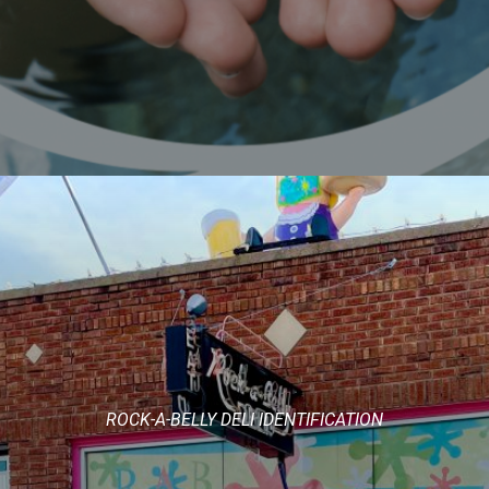
ROCK-A-BELLY DELI IDENTIFICATION