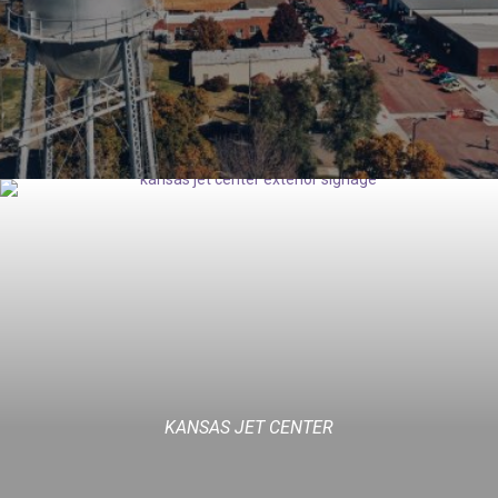
KANSAS JET CENTER