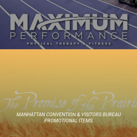
MANHATTAN CONVENTION & VISITORS BUREAU
PROMOTIONAL ITEMS