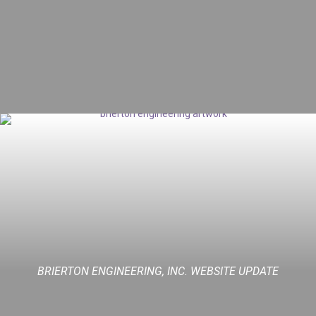
BRIERTON ENGINEERING, INC. WEBSITE UPDATE