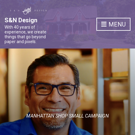
S&N Design
MENU
With 40 years of
experience, we create
things that go beyond
paper and pixels.
MANHATTAN SHOP SMALL CAMPAIGN