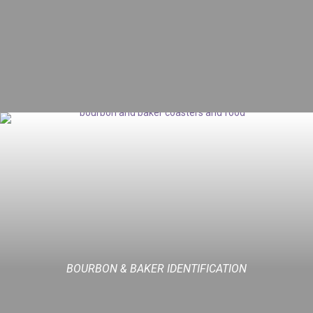
BOURBON & BAKER IDENTIFICATION