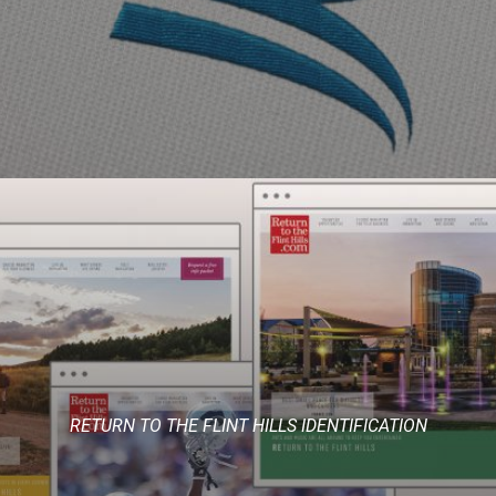
RETURN TO THE FLINT HILLS IDENTIFICATION