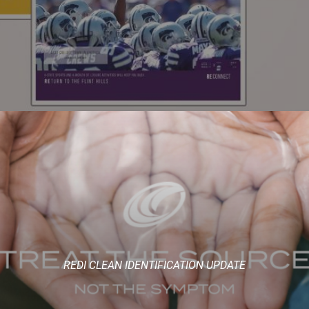
REDI CLEAN IDENTIFICATION UPDATE