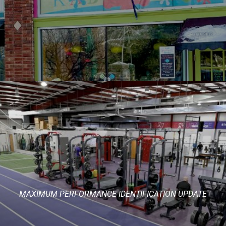
MAXIMUM PERFORMANCE IDENTIFICATION UPDATE