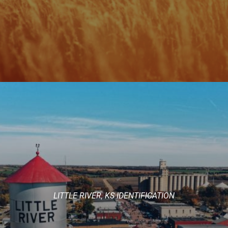
LITTLE RIVER, KS IDENTIFICATION