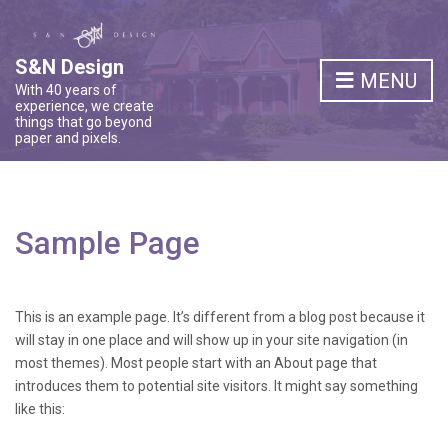
S&N Design
MENU
With 40 years of
experience, we create
things that go beyond
paper and pixels.
Sample Page
This is an example page. It’s different from a blog post because it
will stay in one place and will show up in your site navigation (in
most themes). Most people start with an About page that
introduces them to potential site visitors. It might say something
like this: