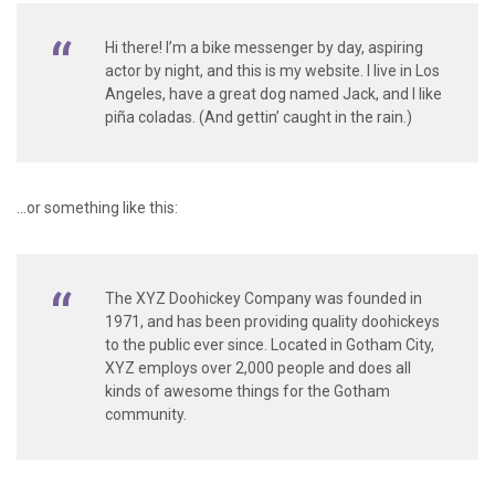
Hi there! I’m a bike messenger by day, aspiring
actor by night, and this is my website. I live in Los
Angeles, have a great dog named Jack, and I like
piña coladas. (And gettin’ caught in the rain.)
…or something like this:
The XYZ Doohickey Company was founded in
1971, and has been providing quality doohickeys
to the public ever since. Located in Gotham City,
XYZ employs over 2,000 people and does all
kinds of awesome things for the Gotham
community.