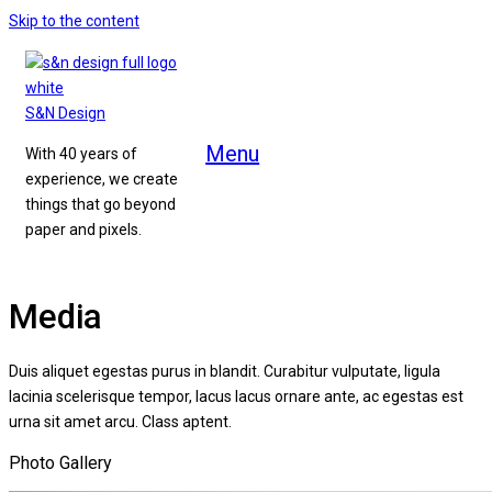
Skip to the content
S&N Design
Menu
With 40 years of
experience, we create
things that go beyond
paper and pixels.
Media
Duis aliquet egestas purus in blandit. Curabitur vulputate, ligula
lacinia scelerisque tempor, lacus lacus ornare ante, ac egestas est
urna sit amet arcu. Class aptent.
Photo Gallery