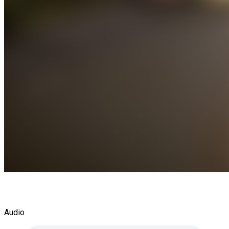
Audio