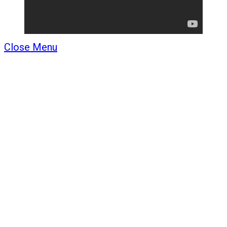
Close Menu