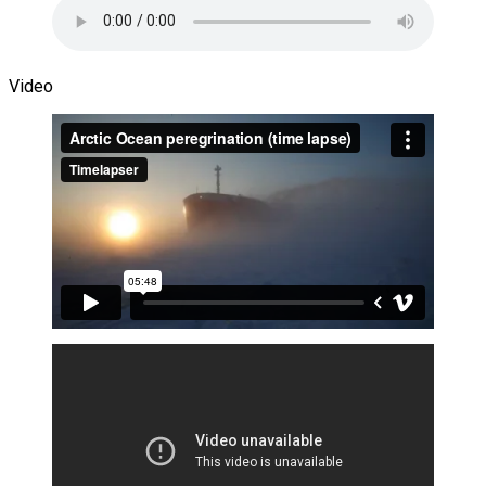
Video